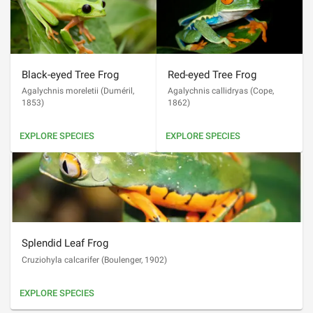
Black-eyed Tree Frog
Red-eyed Tree Frog
Agalychnis moreletii
(
Duméril,
Agalychnis callidryas
(
Cope,
1853
)
1862
)
EXPLORE SPECIES
EXPLORE SPECIES
Splendid Leaf Frog
Cruziohyla calcarifer
(
Boulenger, 1902
)
EXPLORE SPECIES