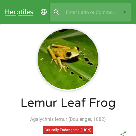
Herptiles
Lemur Leaf Frog
Agalychnis lemur
(
Boulenger, 1882
)
Critically Endangered
(IUCN)