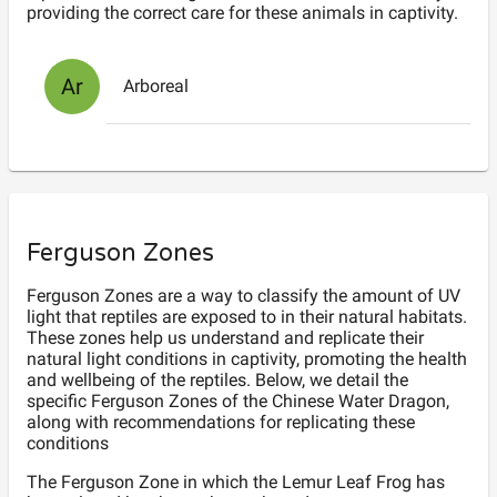
providing the correct care for these animals in captivity.
Ar
Arboreal
Ferguson Zones
Ferguson Zones are a way to classify the amount of UV
light that reptiles are exposed to in their natural habitats.
These zones help us understand and replicate their
natural light conditions in captivity, promoting the health
and wellbeing of the reptiles. Below, we detail the
specific Ferguson Zones of the Chinese Water Dragon,
along with recommendations for replicating these
conditions
The Ferguson
Zone
in which the
Lemur Leaf Frog
has