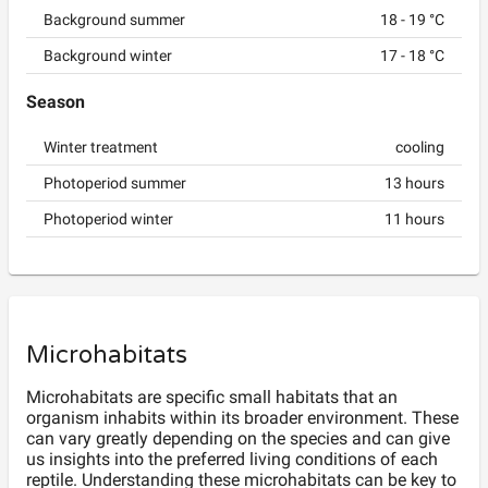
Background summer
18
-
19
°C
Background winter
17
-
18
°C
Season
Winter treatment
cooling
Photoperiod summer
13
hours
Photoperiod winter
11
hours
Microhabitats
Microhabitats are specific small habitats that an
organism inhabits within its broader environment. These
can vary greatly depending on the species and can give
us insights into the preferred living conditions of each
reptile. Understanding these microhabitats can be key to