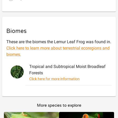
Biomes
These are the biomes the
Lemur Leaf Frog
was found in.
Click here to learn more about terrestrial ecoregions and
biomes.
Tropical and Subtropical Moist Broadleaf
Forests
Click here for more information
More species to explore