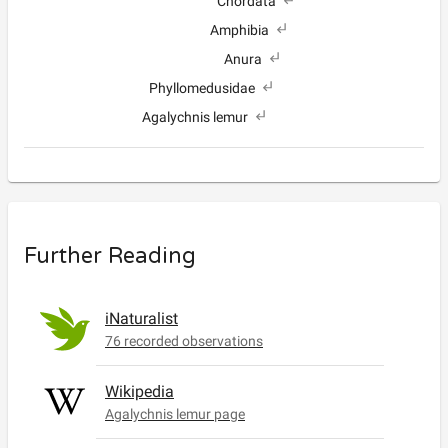
Chordata
Amphibia
Anura
Phyllomedusidae
Agalychnis lemur
Further Reading
iNaturalist
76 recorded observations
Wikipedia
Agalychnis lemur page