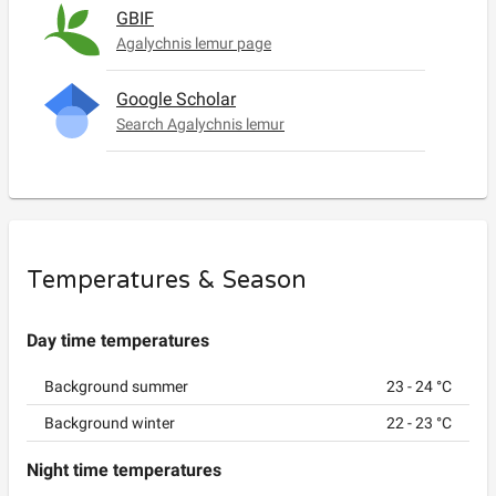
GBIF
Agalychnis lemur page
Google Scholar
Search Agalychnis lemur
Temperatures & Season
Day time temperatures
Background summer
23
-
24
°C
Background winter
22
-
23
°C
Night time temperatures