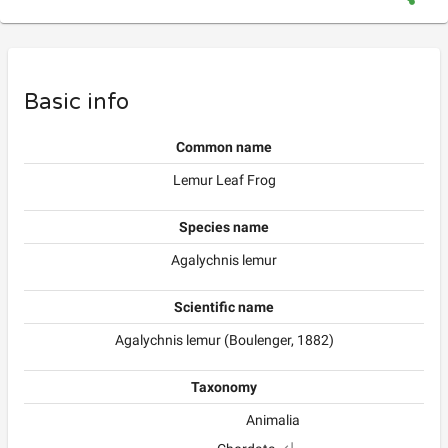
Basic info
Common name
Lemur Leaf Frog
Species name
Agalychnis lemur
Scientific name
Agalychnis lemur (Boulenger, 1882)
Taxonomy
Animalia