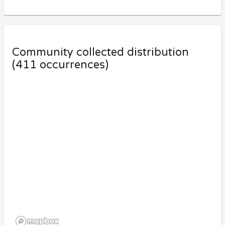
Community collected distribution
(
411
occurrences)