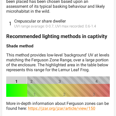
been placed has been chosen based upon an
assessment of its typical basking behaviour and likely
microhabitat in the wild.
Crepuscular or share dweller
1
UVI range avarage:
0
-
0.7
, UVI max recorded:
0.6
-
1.4
Recommended lighting methods in captivity
Shade method
This method provides low-level 'background' UV at levels
matching the Ferguson Zone Range, over a large portion
of the enclosure. The highlighted area in the table below
represents this range for the
Lemur Leaf Frog
.
1
2
3
4
1
2
3
More in-depth information about Ferguson zones can be
found here:
https://jzar.org/jzar/article/view/150