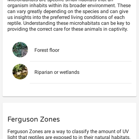
organism inhabits within its broader environment. These
can vary greatly depending on the species and can give
us insights into the preferred living conditions of each
reptile. Understanding these microhabitats can be key to
providing the correct care for these animals in captivity.
Forest floor
Riparian or wetlands
Ferguson Zones
Ferguson Zones are a way to classify the amount of UV
light that reptiles are exposed to in their natural habitats.