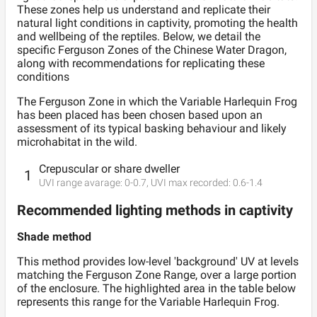
These zones help us understand and replicate their
natural light conditions in captivity, promoting the health
and wellbeing of the reptiles. Below, we detail the
specific Ferguson Zones of the Chinese Water Dragon,
along with recommendations for replicating these
conditions
The Ferguson
Zone
in which the
Variable Harlequin Frog
has been placed has been chosen based upon an
assessment of its typical basking behaviour and likely
microhabitat in the wild.
Crepuscular or share dweller
1
UVI range avarage:
0
-
0.7
, UVI max recorded:
0.6
-
1.4
Recommended lighting methods in captivity
Shade method
This method provides low-level 'background' UV at levels
matching the Ferguson Zone Range, over a large portion
of the enclosure. The highlighted area in the table below
represents this range for the
Variable Harlequin Frog
.