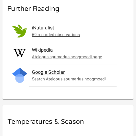
Further Reading
iNaturalist
69 recorded observations
Wikipedia
Atelopus spumarius hoogmoedi page
Google Scholar
Search Atelopus spumarius hoogmoedi
Temperatures & Season