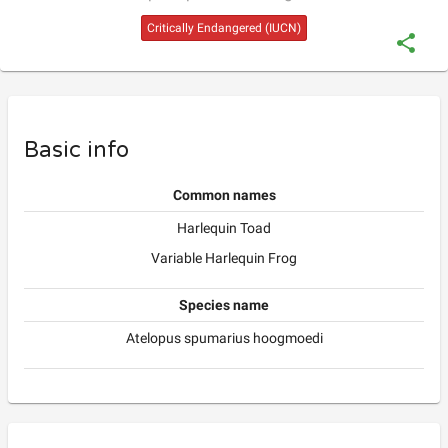
Critically Endangered
(IUCN)
Basic info
Common names
Harlequin Toad
Variable Harlequin Frog
Species name
Atelopus spumarius hoogmoedi