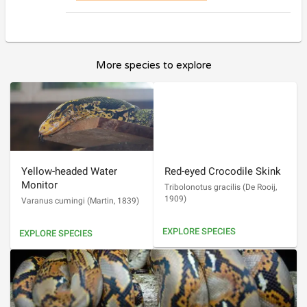
More species to explore
Yellow-headed Water
Red-eyed Crocodile Skink
Monitor
Tribolonotus gracilis
(
De Rooij,
1909
)
Varanus cumingi
(
Martin, 1839
)
EXPLORE SPECIES
EXPLORE SPECIES