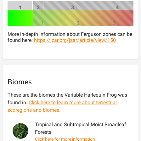
1
2
3
4
1
2
3
More in-depth information about Ferguson zones can be
found here:
https://jzar.org/jzar/article/view/150
Biomes
These are the biomes the
Variable Harlequin Frog
was
found in.
Click here to learn more about terrestrial
ecoregions and biomes.
Tropical and Subtropical Moist Broadleaf
Forests
Click here for more information