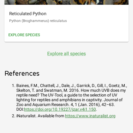
Reticulated Python
Python (Broghammerus) reticulatus
EXPLORE SPECIES
Explore all species
References
Baines, F.M., Chattell, J., Dale, J., Garrick, D., Gill, I., Goetz, M.,
Skelton, T. and Swatman, M. 2016. How much UVB does my
reptile need? The UV-Tool, a guide to the selection of UV
lighting for reptiles and amphibians in captivity. Journal of
Zoo and Aquarium Research. 4, 1 (Jan. 2016), 42–63.
DOI:
https://doi.org/10.19227/jzar.v4i1.150
.
iNaturalist. Available from
https://www.inaturalist.org