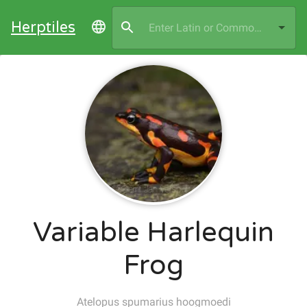
Herptiles
Variable Harlequin
Frog
Atelopus spumarius hoogmoedi