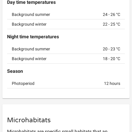
Day time temperatures
Background summer
24
-
26
°C
Background winter
22
-
25
°C
Night time temperatures
Background summer
20
-
23
°C
Background winter
18
-
20
°C
Season
Photoperiod
12
hours
Microhabitats
Microhabitats are specific small habitats that an