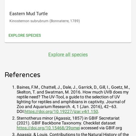
Eastern Mud Turtle
Kinosternon subrubrum
(
Bonnaterre, 1789
)
EXPLORE SPECIES
Explore all species
References
Baines, F.M., Chattell, J., Dale, J., Garrick, D., Gill, I., Goetz, M.,
Skelton, T. and Swatman, M. 2016. How much UVB does my
reptile need? The UV-Tool, a guide to the selection of UV
lighting for reptiles and amphibians in captivity. Journal of
Zoo and Aquarium Research. 4, 1 (Jan. 2016), 42–63.
DOI:
https://doi.org/10.19227/jzar.v4i1.150
.
Sternotherus minor (Agassiz, 1857)
in GBIF Secretariat
(2021). GBIF Backbone Taxonomy. Checklist dataset
https://doi.org/10.15468/39omei
accessed via GBIF.org
Agassiz, & Louis. Contributions to the Natural History of the