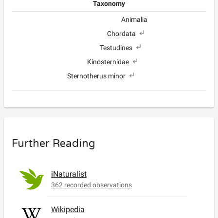
Taxonomy
Animalia
Chordata
Testudines
Kinosternidae
Sternotherus minor
Further Reading
iNaturalist
362 recorded observations
Wikipedia