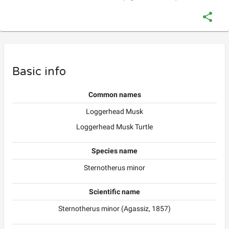
Basic info
Common names
Loggerhead Musk
Loggerhead Musk Turtle
Species name
Sternotherus minor
Scientific name
Sternotherus minor (Agassiz, 1857)