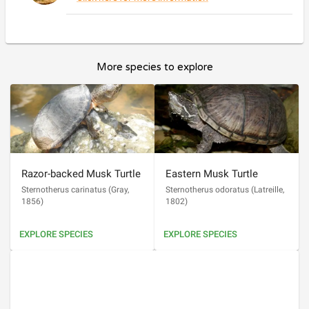
More species to explore
Razor-backed Musk Turtle
Eastern Musk Turtle
Sternotherus carinatus
(
Gray,
Sternotherus odoratus
(
Latreille,
1856
)
1802
)
EXPLORE SPECIES
EXPLORE SPECIES