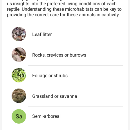
us insights into the preferred living conditions of each
reptile. Understanding these microhabitats can be key to
providing the correct care for these animals in captivity.
Leaf litter
Rocks, crevices or burrows
Foliage or shrubs
Grassland or savanna
Sa
Semi-arboreal