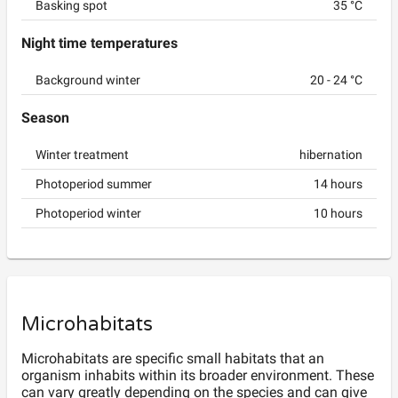
Basking spot
35
°C
Night time temperatures
Background winter
20
-
24
°C
Season
Winter treatment
hibernation
Photoperiod summer
14
hours
Photoperiod winter
10
hours
Microhabitats
Microhabitats are specific small habitats that an
organism inhabits within its broader environment. These
can vary greatly depending on the species and can give