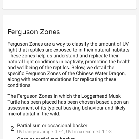
Ferguson Zones
Ferguson Zones are a way to classify the amount of UV
light that reptiles are exposed to in their natural habitats.
These zones help us understand and replicate their
natural light conditions in captivity, promoting the health
and wellbeing of the reptiles. Below, we detail the
specific Ferguson Zones of the Chinese Water Dragon,
along with recommendations for replicating these
conditions
The Ferguson
Zones
in which the
Loggerhead Musk
Turtle
has been placed has been chosen based upon an
assessment of its typical basking behaviour and likely
microhabitat in the wild.
Partial sun or occasional basker
2
UVI range avarage:
0.7
-
1
, UVI max recorded:
1.1
-
3