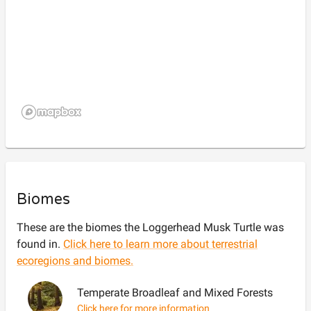
Biomes
These are the biomes the
Loggerhead Musk Turtle
was
found in.
Click here to learn more about terrestrial
ecoregions and biomes.
Temperate Broadleaf and Mixed Forests
Click here for more information