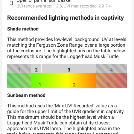
Open or partial sun basker
3
UVI range avarage:
1
-
2.6
, UVI max recorded:
2.9
-
7.4
Recommended lighting methods in captivity
Shade method
This method provides low-level 'background' UV at levels
matching the Ferguson Zone Range, over a large portion
of the enclosure. The highlighted area in the table below
represents this range for the
Loggerhead Musk Turtle
.
1
2
3
4
1
2
3
Sunbeam method
This method uses the 'Max UVI Recorded' value as a
guide for the upper limit of the UVB gradient in captivity.
This maximum should be the highest level which a
Loggerhead Musk Turtle
can obtain at its closest
approach to its UVB lamp. The highlighted area in the