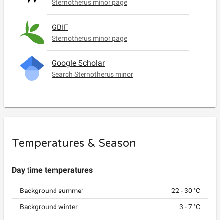
Sternotherus minor page
GBIF
Sternotherus minor page
Google Scholar
Search Sternotherus minor
Temperatures & Season
Day time temperatures
Background summer
22
-
30
°C
Background winter
3
-
7
°C