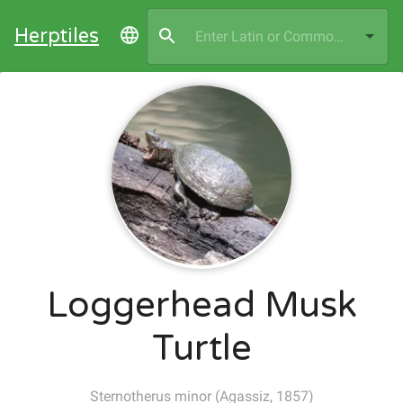
Herptiles
Loggerhead Musk
Turtle
Sternotherus minor
(
Agassiz, 1857
)