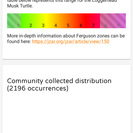
table below represents this range for the
Loggerhead
Musk Turtle
.
1
2
3
4
5
6
7
8
9
More in-depth information about Ferguson zones can be
found here:
https://jzar.org/jzar/article/view/150
Community collected distribution
(
2196
occurrences)