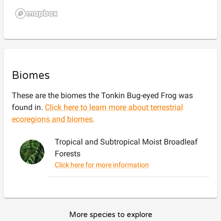
Biomes
These are the biomes the
Tonkin Bug-eyed Frog
was
found in.
Click here to learn more about terrestrial
ecoregions and biomes.
Tropical and Subtropical Moist Broadleaf
Forests
Click here for more information
More species to explore