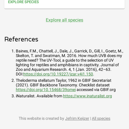
EXPLORE SPECIES
Explore all species
References
Baines, F.M., Chattell, J., Dale, J., Garrick, D., Gill, I., Goetz, M.,
Skelton, T. and Swatman, M. 2016. How much UVB does my
reptile need? The UV-Tool, a guide to the selection of UV
lighting for reptiles and amphibians in captivity. Journal of
Zoo and Aquarium Research. 4, 1 (Jan. 2016), 42–63.
DOI:
https://doi.org/10.19227/jzar.v4i1.150
.
Theloderma stellatum Taylor, 1962
in GBIF Secretariat
(2021). GBIF Backbone Taxonomy. Checklist dataset
https://doi.org/10.15468/39omei
accessed via GBIF.org
iNaturalist. Available from
https://www.inaturalist.org
This website is created by
Jefrim Keijzer
|
All species