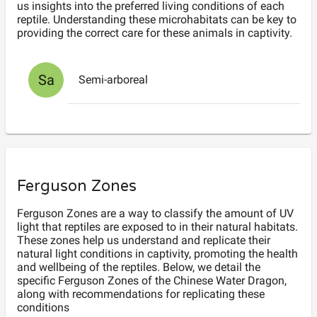
us insights into the preferred living conditions of each
reptile. Understanding these microhabitats can be key to
providing the correct care for these animals in captivity.
Sa
Semi-arboreal
Ferguson Zones
Ferguson Zones are a way to classify the amount of UV
light that reptiles are exposed to in their natural habitats.
These zones help us understand and replicate their
natural light conditions in captivity, promoting the health
and wellbeing of the reptiles. Below, we detail the
specific Ferguson Zones of the Chinese Water Dragon,
along with recommendations for replicating these
conditions