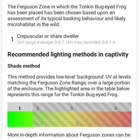
The Ferguson
Zone
in which the
Tonkin Bug-eyed Frog
has been placed has been chosen based upon an
assessment of its typical basking behaviour and likely
microhabitat in the wild.
Crepuscular or share dweller
1
UVI range avarage:
0
-
0.7
, UVI max recorded:
0.6
-
1.4
Recommended lighting methods in captivity
Shade method
This method provides low-level 'background' UV at levels
matching the Ferguson Zone Range, over a large portion
of the enclosure. The highlighted area in the table below
represents this range for the
Tonkin Bug-eyed Frog
.
1
2
3
4
1
2
3
More in-depth information about Ferguson zones can be