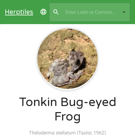
Herptiles
Tonkin Bug-eyed
Frog
Theloderma stellatum
(
Taylor, 1962
)