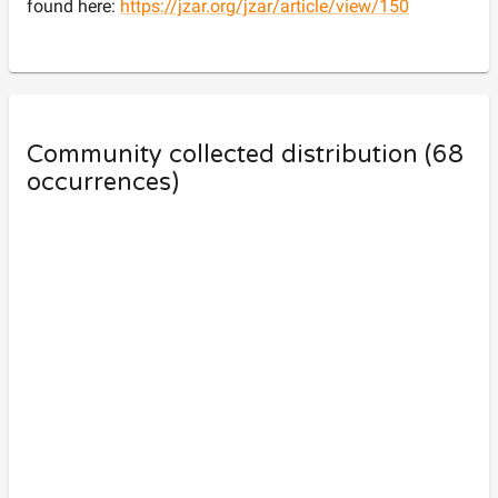
found here:
https://jzar.org/jzar/article/view/150
Community collected distribution (
68
occurrences)