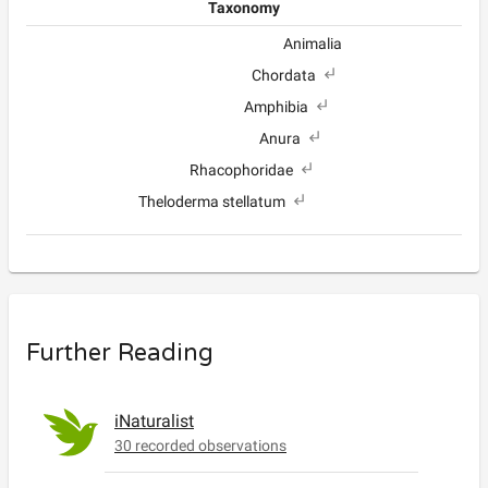
Taxonomy
Animalia
Chordata
Amphibia
Anura
Rhacophoridae
Theloderma stellatum
Further Reading
iNaturalist
30 recorded observations