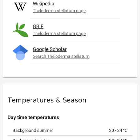
Wikipedia
Theloderma stellatum page
GBIF
Theloderma stellatum page
Google Scholar
Search Theloderma stellatum
Temperatures & Season
Day time temperatures
Background summer
20
-
24
°C