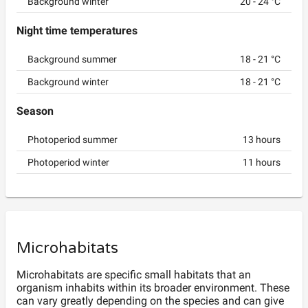
Background winter
20
-
24
°C
Night time temperatures
Background summer
18
-
21
°C
Background winter
18
-
21
°C
Season
Photoperiod summer
13
hours
Photoperiod winter
11
hours
Microhabitats
Microhabitats are specific small habitats that an
organism inhabits within its broader environment. These
can vary greatly depending on the species and can give