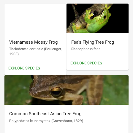
Vietnamese Mossy Frog
Fea's Flying Tree Frog
Theloderma corticale
(
Boulenger,
Rhacophorus feae
1903
)
EXPLORE SPECIES
EXPLORE SPECIES
Common Southeast Asian Tree Frog
Polypedates leucomystax
(
Gravenhorst, 1829
)