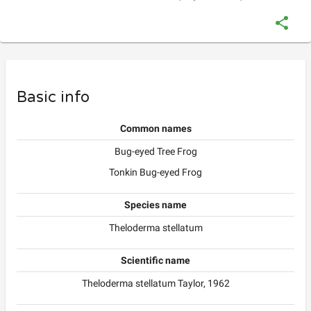
Basic info
Common names
Bug-eyed Tree Frog
Tonkin Bug-eyed Frog
Species name
Theloderma stellatum
Scientific name
Theloderma stellatum Taylor, 1962